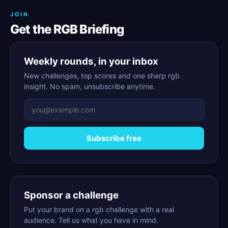
JOIN
Get the RGB Briefing
Weekly rounds, in your inbox
New challenges, top scores and one sharp rgb
insight. No spam, unsubscribe anytime.
Subscribe free
Sponsor a challenge
Put your brand on a rgb challenge with a real
audience. Tell us what you have in mind.