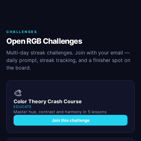
CHALLENGES
Open RGB Challenges
Multi-day streak challenges. Join with your email —
daily prompt, streak tracking, and a finisher spot on
the board.
🎨
Color Theory Crash Course
EDUCATE
Master hue, contrast and harmony in 5 lessons
Join this challenge