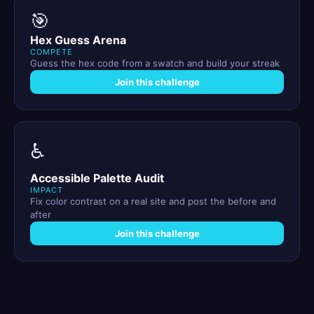
🎯
Hex Guess Arena
COMPETE
Guess the hex code from a swatch and build your streak
Join this challenge
♿
Accessible Palette Audit
IMPACT
Fix color contrast on a real site and post the before and
after
Join this challenge