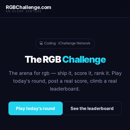
RGBChallenge.com
AN ECORP VENTURE
💻 Coding · iChallenge Network
The RGB
Challenge
The arena for rgb — ship it, score it, rank it. Play
today's round, post a real score, climb a real
leaderboard.
Play today's round
See the leaderboard