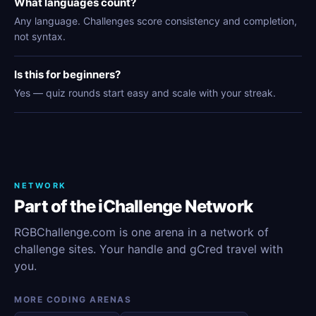
What languages count?
Any language. Challenges score consistency and completion,
not syntax.
Is this for beginners?
Yes — quiz rounds start easy and scale with your streak.
NETWORK
Part of the iChallenge Network
RGBChallenge.com is one arena in a network of
challenge sites. Your handle and gCred travel with
you.
MORE CODING ARENAS