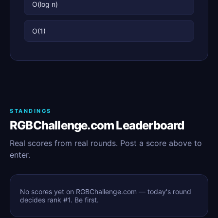
O(log n)
O(1)
STANDINGS
RGBChallenge.com Leaderboard
Real scores from real rounds. Post a score above to
enter.
No scores yet on RGBChallenge.com — today's round
decides rank #1. Be first.