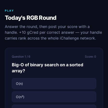
PLAY
Today's RGB Round
Answer the round, then post your score with a
handle. +10 gCred per correct answer — your handle
carries rank across the whole iChallenge network.
Question 1 / 6
Score: 0
Big-O of binary search on a sorted
array?
O(n)
O(n²)