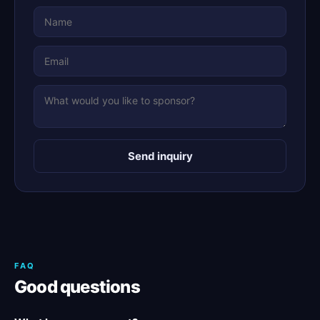
Send inquiry
FAQ
Good questions